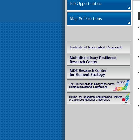
Job Opportunities
Map & Directions
→