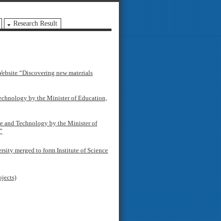
Research Result
ebsite “Discovering new materials
chnology by the Minister of Education,
e and Technology by the Minister of
”
ity merged to form Institute of Science
ojects)