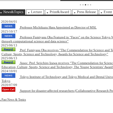
News&Topics
Lecture
Prize&Award
Press Release
Event
2026/04/01
Professor Michikazu Hara Appointed as Director of MSL
2025/10/17
Professor Fumiyasu Oba Featured in “Faces” on the Science Tokyo W
through computational science and data science”
2025/06/13
Prof. Fumiyasu Oba receives “The Commendation for Science and Te
Culture, Sports, Science and Technology, Awards for Science and Technology”
2025/06/13
Assoc. Prof. Seiichiro Izawa receives “The Commendation for Scienc
Education, Culture, Sports, Science and Technology, The Young Scientists’ Award
2024/10/01
Tokyo Institute of Technology and Tokyo Medical and Dental Univers
Tokyo
2020/07/09
Support for disaster-affected researchers (Collaborartive Research Pr
Past News & Topics