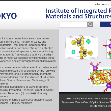
»Japanese
r institute creates innovative materials—
r institute creates innovative materials—
anning inorganic, metallic, organic, and
anning inorganic, metallic, organic, and
omaterials—that deliver unprecedented
omaterials—that deliver unprecedented
nctions and performance. We are a collective
nctions and performance. We are a collective
at covers the full spectrum, from establishing
at covers the full spectrum, from establishing
w academic frameworks that drive paradigm
w academic frameworks that drive paradigm
ifts in materials science to implementing these
ifts in materials science to implementing these
vances in society through practical deployment.
vances in society through practical deployment.
r commitment to both academic excellence and
r commitment to both academic excellence and
dustrial relevance is evidenced by the following
dustrial relevance is evidenced by the following
hievements of our current faculty members:
hievements of our current faculty members:
Commendations from the Minister of Education,
Commendations from the Minister of Education,
lture, Sports, Science and Technology: 9
lture, Sports, Science and Technology: 9
cipients
cipients
Principal Investigators of JSPS programs
Principal Investigators of JSPS programs
pecially Promoted Research, Grant-in-Aid for
pecially Promoted Research, Grant-in-Aid for
ientific Research (S), and (A)): 6 faculty
ientific Research (S), and (A)): 6 faculty
embers
embers
Novel layered crystal for high-efficiency therm
A cleaner strategy for negative thermal expa
Deep Learning-Based Extraction of Promisi
Leaders of large-scale social implementation
Leaders of large-scale social implementation
Electric field–induced ferromagnetic domain cha
materials within bulk crystals enables both a 
Using machine learning to tackle complex i
Dimensional Data: A Case of Optical Spectra of I
enables safer, cleaner synthesis of negative 
ograms: 1 faculty members
ograms: 1 faculty members
substituted BiFeO
nanodots (Science Advan
thermal conductivity ― (Journal of Material
Intelligent Systems (Wiley) (20
3
Chemical Society (2026), D
DOI:10.1002/aidi.2