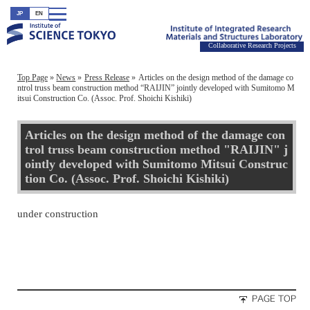
JP
EN
Collaborative Research Projects
Top Page
News
Press Release
Articles on the design method of the damage co
ntrol truss beam construction method “RAIJIN” jointly developed with Sumitomo M
itsui Construction Co. (Assoc. Prof. Shoichi Kishiki)
Articles on the design method of the damage con
trol truss beam construction method "RAIJIN" j
ointly developed with Sumitomo Mitsui Construc
tion Co. (Assoc. Prof. Shoichi Kishiki)
under construction