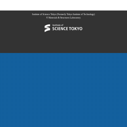
Institute of Science Tokyo (Formerly Tokyo Institute of Technology)
© Materials & Structures Laboratory.