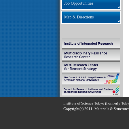
Job Opportunities
Map & Directions
Institute of Science Tokyo (Formerly Toky
Copyright(c) 2011- Materials & Structures 