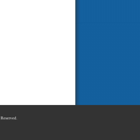
s Reserved.