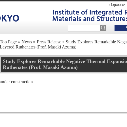
»Japanese
Top Page
News
Press Release
Study Explores Remarkable Negat
Layered Ruthenates (Prof. Masaki Azuma)
Study Explores Remarkable Negative Thermal Expansio
Ruthenates (Prof. Masaki Azuma)
under construction