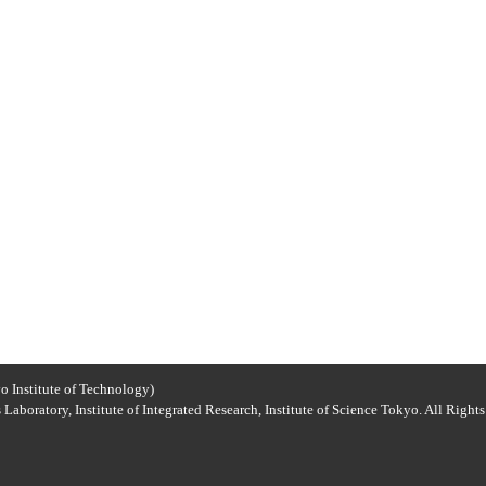
o Institute of Technology)
Laboratory, Institute of Integrated Research, Institute of Science Tokyo. All Right