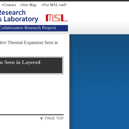
»Contact
»Site Map
»For MSL staff
Collaborative Research Projects
ive Thermal Expansion Seen in
n Seen in Layered