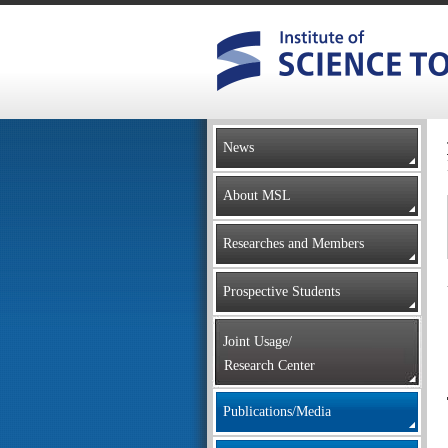
News
About MSL
Researches and Members
Prospective Students
Joint Usage/
Research Center
Publications/Media