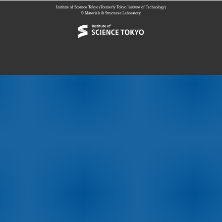
Institute of Science Tokyo (Formerly Tokyo Institute of Technology)
© Materials & Structures Laboratory.