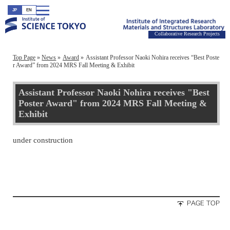
JP
EN
Collaborative Research Projects
Top Page
News
Award
Assistant Professor Naoki Nohira receives “Best Poste
r Award” from 2024 MRS Fall Meeting & Exhibit
Assistant Professor Naoki Nohira receives "Best
Poster Award" from 2024 MRS Fall Meeting &
Exhibit
under construction