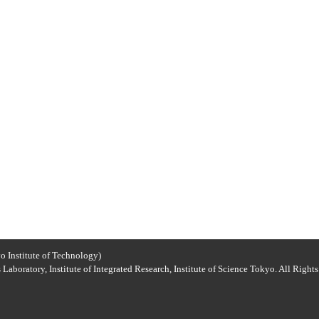
o Institute of Technology)
Laboratory, Institute of Integrated Research, Institute of Science Tokyo. All Right