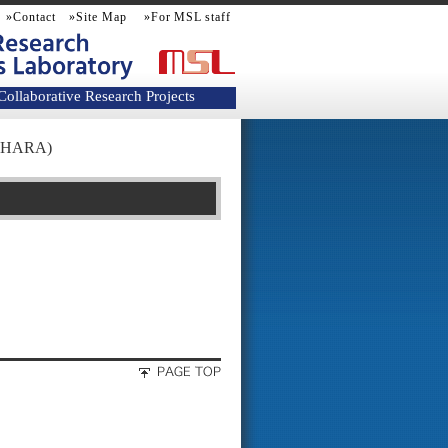
»Contact
»Site Map
»For MSL staff
Collaborative Research Projects
zu HARA)