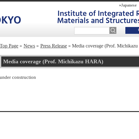
»Japanese
Top Page
News
Press Release
Media coverage (Prof. Michika
Media coverage (Prof. Michikazu HARA)
under construction