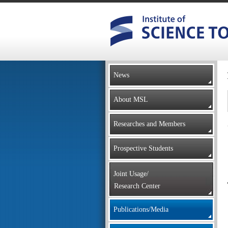
News
About MSL
Researches and Members
Prospective Students
Joint Usage/
Research Center
Publications/Media