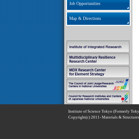
Job Opportunities
Map & Directions
Institute of Science Tokyo (Formerly Toky
Copyright(c) 2011- Materials & Structures 