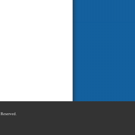
s Reserved.