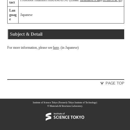
Professor Hidenori HIRAMATSU (Email:
hiramatsu.h.aa@m.titech.ac.jp
)
tact
Lan
guag
Japanese
e
Subject & Detail
For more information, please see
here
. (in Japanese)
Institute of Science Tokyo (Formerly Tokyo Institute of Technology)
© Materials & Structures Laboratory.