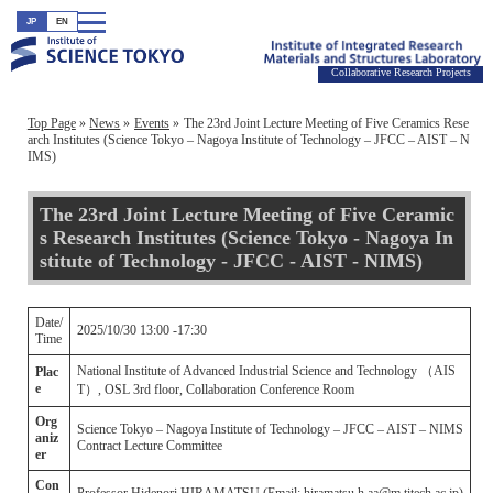
JP
EN
Collaborative Research Projects
Top Page
News
Events
The 23rd Joint Lecture Meeting of Five Ceramics Rese
arch Institutes (Science Tokyo – Nagoya Institute of Technology – JFCC – AIST – N
IMS)
The 23rd Joint Lecture Meeting of Five Ceramic
s Research Institutes (Science Tokyo - Nagoya In
stitute of Technology - JFCC - AIST - NIMS)
Date/
2025/10/30 13:00 -17:30
Time
National Institute of Advanced Industrial Science and Technology （AIS
Plac
e
T）, OSL 3rd floor, Collaboration Conference Room
Org
Science Tokyo – Nagoya Institute of Technology – JFCC – AIST – NIMS
aniz
Contract Lecture Committee
er
Con