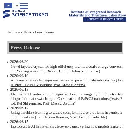
JP
EN
Collaborative Research Projects
Top Page
News
Press Release
Press Release
2026/06/30
Novel layered crystal for high-efficiency thermoelectric energy conversi
on (Visiting Assis. Prof. Xinyi He, Prof. Takayoshi Katase)
2026/06/19
A cleaner strategy for negative thermal expansion materials (Visiting Ass
is. Prof. Takumi Nishikubo, Prof. Masaki Azuma)
2026/06/18
Electric field–induced ferromagnetic domain change by ferroelectric top
ological domain switching in Co-substituted BiFeO3 nanodots (Assis. P
rof. Kei Shigematsu, Prof. Masaki Azuma)
2026/06/17
Using machine learning to tackle complex inverse problems in semicon
ductor analysis (Prof. Toshio Kamiya, Assis. Prof. Keisuke Ide)
2026/06/15
Interpretable AI in materials discovery: uncovering how models make pr