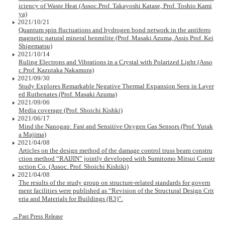
iciency of Waste Heat (Assoc.Prof. Takayoshi Katase, Prof. Toshio Kami
ya)
2021/10/21
Quantum spin fluctuations and hydrogen bond network in the antiferro
magnetic natural mineral henmilite (Prof. Masaki Azuma, Assis Prof. Kei
Shigematsu)
2021/10/14
Ruling Electrons and Vibrations in a Crystal with Polarized Light (Asso
c.Prof. Kazutaka Nakamura)
2021/09/30
Study Explores Remarkable Negative Thermal Expansion Seen in Layer
ed Ruthenates (Prof. Masaki Azuma)
2021/09/06
Media coverage (Prof. Shoichi Kishki)
2021/06/17
Mind the Nanogap: Fast and Sensitive Oxygen Gas Sensors (Prof. Yutak
a Majima)
2021/04/08
Articles on the design method of the damage control truss beam constru
ction method “RAIJIN” jointly developed with Sumitomo Mitsui Constr
uction Co. (Assoc. Prof. Shoichi Kishiki)
2021/04/08
The results of the study group on structure-related standards for govern
ment facilities were published as “Revision of the Structural Design Crit
eria and Materials for Buildings (R3)”.
→Past Press Release