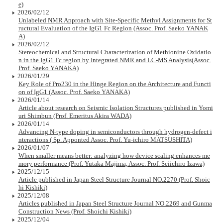
e)
2026/02/12
Unlabeled NMR Approach with Site-Specific Methyl Assignments for St
ructural Evaluation of the IgG1 Fc Region (Assoc. Prof. Saeko YANAK
A)
2026/02/12
Stereochemical and Structural Characterization of Methionine Oxidatio
n in the IgG1 Fc region by Integrated NMR and LC-MS Analysis(Assoc.
Prof. Saeko YANAKA)
2026/01/29
Key Role of Pro230 in the Hinge Region on the Architecture and Functi
on of IgG1 (Assoc. Prof. Saeko YANAKA)
2026/01/14
Article about research on Seismic Isolation Structures published in Yomi
uri Shimbun (Prof. Emeritus Akira WADA)
2026/01/14
Advancing N-type doping in semiconductors through hydrogen-defect i
nteractions ( Sp. Apponted Assoc. Prof. Yu-ichiro MATSUSHITA)
2026/01/07
When smaller means better: analyzing how device scaling enhances me
mory performance (Prof. Yutaka Majima, Assoc. Prof. Seiichiro Izawa)
2025/12/15
Article published in Japan Steel Structure Journal NO.2270 (Prof. Shoic
hi Kishiki)
2025/12/08
Articles published in Japan Steel Structure Journal NO.2269 and Gunma
Construction News (Prof. Shoichi Kishiki)
2025/12/04