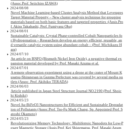
(Assoc.Prof. Seiichiro IZAWA)
2024/08/08
Novel Machine Learning-based Cluster Analysis Method that Leverages
Target Material Property – New cluster analysis technique for grouping
materials based on both basic features and targeted properties -(Assis.Pro
f. Akira Takahashi, Prof. Fumiyasu Oba)
2024/08/01
Sustainable Catalysts: Crystal Phase-controlled Cobalt Nanoparticles fo
r Hydrogenation – Researchers develop an energy efficient, reusable, an
d versatile catalytic system using abundant cobalt – (Prof. Michikazu H
ara)
2024/07/10
An article on BNFO (Bismuth Nickel Iron Oxide), a negative thermal ex
pansion material developed by Prof. Masaki Azuma et al.
2024/07/01
A remote observation experiment using a drone at the crater of Mount K
usatsu-Shiranesan in Gunma Prefecture was covered by several media ou
tlets (Assoc. Prof. Akihiko TERADA)
2024/06/03
Article published in Japan Steel Structure Journal NO.2190 (Prof. Shoic
hi Kishiki)
2024/05/23
Novel Au-BiFeO3 Nanostructures for Efficient and Sustainable Degradat
ion of Pollutants (Assoc.Prof. Tso-Fu Mark Chang, Sp. Appointed Prof. S
atoshi Okamoto)
2024/05/23
Revolutionizing Memory Technology: Multiferroic Nanodots for Low-P
ower Magnetic Storage (Assis.Prof. Kei Shigematsu, Prof. Masaki Azum