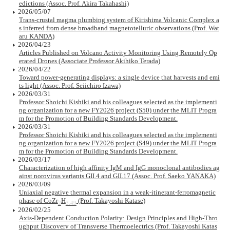
edictions (Assoc. Prof. Akira Takahashi)
2026/05/07
Trans-crustal magma plumbing system of Kirishima Volcanic Complex a
s inferred from dense broadband magnetotelluric observations (Prof. Wat
aru KANDA)
2026/04/23
Articles Published on Volcano Activity Monitoring Using Remotely Op
erated Drones (Associate Professor Akihiko Terada)
2026/04/22
Toward power-generating displays: a single device that harvests and emi
ts light (Assoc. Prof. Seiichiro Izawa)
2026/03/31
Professor Shoichi Kishiki and his colleagues selected as the implementi
ng organization for a new FY2026 project (S50) under the MLIT Progra
m for the Promotion of Building Standards Development.
2026/03/31
Professor Shoichi Kishiki and his colleagues selected as the implementi
ng organization for a new FY2026 project (S49) under the MLIT Progra
m for the Promotion of Building Standards Development.
2026/03/17
Characterization of high affinity IgM and IgG monoclonal antibodies ag
ainst norovirus variants GII.4 and GII.17 (Assoc. Prof. Saeko YANAKA)
2026/03/09
Uniaxial negative thermal expansion in a weak-itinerant-ferromagnetic
phase of CoZr
H
(Prof. Takayoshi Katase)
2
3.49
2026/02/25
Axis-Dependent Conduction Polarity: Design Principles and High-Thro
ughput Discovery of Transverse Thermoelectrics (Prof. Takayoshi Katas