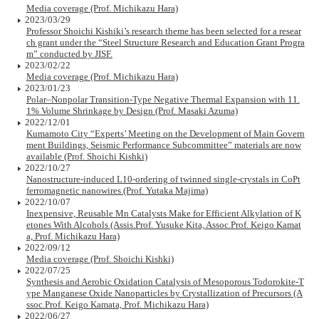
Media coverage (Prof. Michikazu Hara)
2023/03/29
Professor Shoichi Kishiki’s research theme has been selected for a resear
ch grant under the “Steel Structure Research and Education Grant Progra
m” conducted by JISF.
2023/02/22
Media coverage (Prof. Michikazu Hara)
2023/01/23
Polar–Nonpolar Transition-Type Negative Thermal Expansion with 11.
1% Volume Shrinkage by Design (Prof. Masaki Azuma)
2022/12/01
Kumamoto City “Experts’ Meeting on the Development of Main Govern
ment Buildings, Seismic Performance Subcommittee” materials are now
available (Prof. Shoichi Kishki)
2022/10/27
Nanostructure-induced L10-ordering of twinned single-crystals in CoPt
ferromagnetic nanowires (Prof. Yutaka Majima)
2022/10/07
Inexpensive, Reusable Mn Catalysts Make for Efficient Alkylation of K
etones With Alcohols (Assis.Prof. Yusuke Kita, Assoc.Prof. Keigo Kamat
a, Prof. Michikazu Hara)
2022/09/12
Media coverage (Prof. Shoichi Kishki)
2022/07/25
Synthesis and Aerobic Oxidation Catalysis of Mesoporous Todorokite-T
ype Manganese Oxide Nanoparticles by Crystallization of Precursors (A
ssoc.Prof. Keigo Kamata, Prof. Michikazu Hara)
2022/06/27