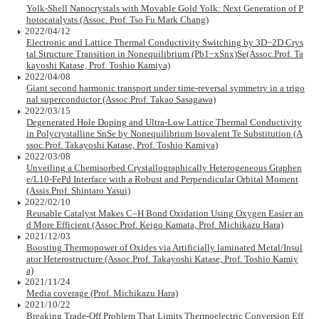
Yolk-Shell Nanocrystals with Movable Gold Yolk: Next Generation of P
hotocatalysts (Assoc. Prof. Tso Fu Mark Chang)
2022/04/12
Electronic and Lattice Thermal Conductivity Switching by 3D−2D Crys
tal Structure Transition in Nonequilibrium (Pb1−xSnx)Se(Assoc.Prof. Ta
kayoshi Katase, Prof. Toshio Kamiya)
2022/04/08
Giant second harmonic transport under time-reversal symmetry in a trigo
nal superconductor (Assoc.Prof. Takao Sasagawa)
2022/03/15
Degenerated Hole Doping and Ultra-Low Lattice Thermal Conductivity
in Polycrystalline SnSe by Nonequilibrium Isovalent Te Substitution (A
ssoc.Prof. Takayoshi Katase, Prof. Toshio Kamiya)
2022/03/08
Unveiling a Chemisorbed Crystallographically Heterogeneous Graphen
e/L10-FePd Interface with a Robust and Perpendicular Orbital Moment
(Assis.Prof. Shintaro Yasui)
2022/02/10
Reusable Catalyst Makes C–H Bond Oxidation Using Oxygen Easier an
d More Efficient (Assoc.Prof. Keigo Kamata, Prof. Michikazu Hara)
2021/12/03
Boosting Thermopower of Oxides via Artificially laminated Metal/Insul
ator Heterostructure (Assoc.Prof. Takayoshi Katase, Prof. Toshio Kamiy
a)
2021/11/24
Media coverage (Prof. Michikazu Hara)
2021/10/22
Breaking Trade-Off Problem That Limits Thermoelectric Conversion Eff