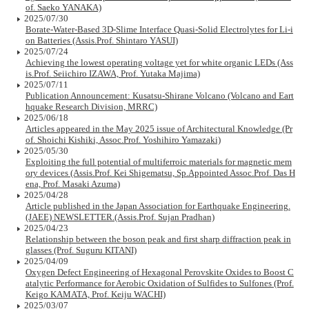
of. Saeko YANAKA)
2025/07/30
Borate-Water-Based 3D-Slime Interface Quasi-Solid Electrolytes for Li-i
on Batteries (Assis.Prof. Shintaro YASUI)
2025/07/24
Achieving the lowest operating voltage yet for white organic LEDs (Ass
is.Prof. Seiichiro IZAWA, Prof. Yutaka Majima)
2025/07/11
Publication Announcement: Kusatsu-Shirane Volcano (Volcano and Eart
hquake Research Division, MRRC)
2025/06/18
Articles appeared in the May 2025 issue of Architectural Knowledge (Pr
of. Shoichi Kishiki, Assoc.Prof. Yoshihiro Yamazaki)
2025/05/30
Exploiting the full potential of multiferroic materials for magnetic mem
ory devices (Assis.Prof. Kei Shigematsu, Sp.Appointed Assoc.Prof. Das H
ena, Prof. Masaki Azuma)
2025/04/28
Article published in the Japan Association for Earthquake Engineering.
(JAEE) NEWSLETTER.(Assis.Prof. Sujan Pradhan)
2025/04/23
Relationship between the boson peak and first sharp diffraction peak in
glasses (Prof. Suguru KITANI)
2025/04/09
Oxygen Defect Engineering of Hexagonal Perovskite Oxides to Boost C
atalytic Performance for Aerobic Oxidation of Sulfides to Sulfones (Prof.
Keigo KAMATA, Prof. Keiju WACHI)
2025/03/07