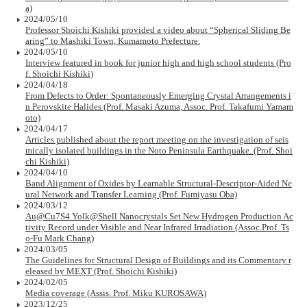
a)
2024/05/10
Professor Shoichi Kishiki provided a video about “Spherical Sliding Be
aring” to Mashiki Town, Kumamoto Prefecture.
2024/05/10
Interview featured in book for junior high and high school students (Pro
f. Shoichi Kishiki)
2024/04/18
From Defects to Order: Spontaneously Emerging Crystal Arrangements i
n Perovskite Halides (Prof. Masaki Azuma, Assoc. Prof. Takafumi Yamam
oto)
2024/04/17
Articles published about the report meeting on the investigation of seis
mically isolated buildings in the Noto Peninsula Earthquake. (Prof. Shoi
chi Kishiki)
2024/04/10
Band Alignment of Oxides by Learnable Structural-Descriptor-Aided Ne
ural Network and Transfer Learning (Prof. Fumiyasu Oba)
2024/03/12
Au@Cu7S4 Yolk@Shell Nanocrystals Set New Hydrogen Production Ac
tivity Record under Visible and Near Infrared Irradiation (Assoc.Prof. Ts
o-Fu Mark Chang)
2024/03/05
The Guidelines for Structural Design of Buildings and its Commentary r
eleased by MEXT (Prof. Shoichi Kishiki)
2024/02/05
Media coverage (Assis. Prof. Miku KUROSAWA)
2023/12/25