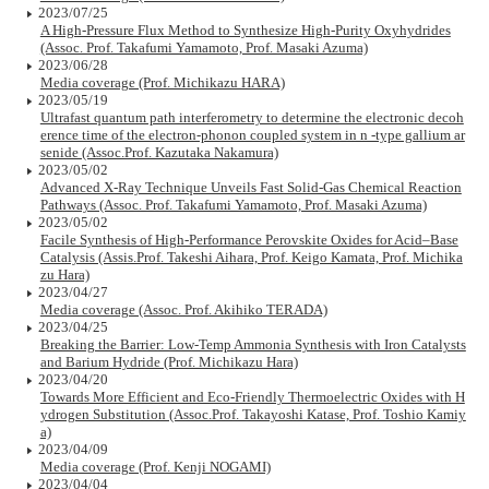
2023/07/25
A High-Pressure Flux Method to Synthesize High-Purity Oxyhydrides
(Assoc. Prof. Takafumi Yamamoto, Prof. Masaki Azuma)
2023/06/28
Media coverage (Prof. Michikazu HARA)
2023/05/19
Ultrafast quantum path interferometry to determine the electronic decoh
erence time of the electron-phonon coupled system in n -type gallium ar
senide (Assoc.Prof. Kazutaka Nakamura)
2023/05/02
Advanced X-Ray Technique Unveils Fast Solid-Gas Chemical Reaction
Pathways (Assoc. Prof. Takafumi Yamamoto, Prof. Masaki Azuma)
2023/05/02
Facile Synthesis of High-Performance Perovskite Oxides for Acid–Base
Catalysis (Assis.Prof. Takeshi Aihara, Prof. Keigo Kamata, Prof. Michika
zu Hara)
2023/04/27
Media coverage (Assoc. Prof. Akihiko TERADA)
2023/04/25
Breaking the Barrier: Low-Temp Ammonia Synthesis with Iron Catalysts
and Barium Hydride (Prof. Michikazu Hara)
2023/04/20
Towards More Efficient and Eco-Friendly Thermoelectric Oxides with H
ydrogen Substitution (Assoc.Prof. Takayoshi Katase, Prof. Toshio Kamiy
a)
2023/04/09
Media coverage (Prof. Kenji NOGAMI)
2023/04/04