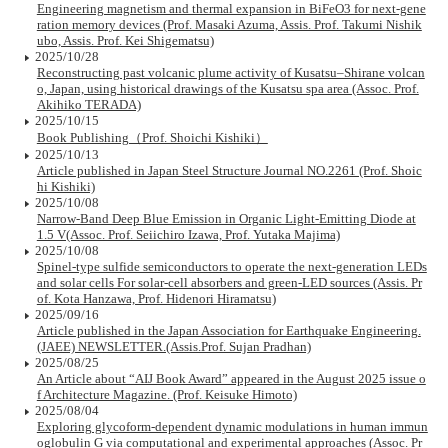
Engineering magnetism and thermal expansion in BiFeO3 for next-gene
ration memory devices (Prof. Masaki Azuma, Assis. Prof. Takumi Nishik
ubo, Assis. Prof. Kei Shigematsu)
2025/10/28
Reconstructing past volcanic plume activity of Kusatsu–Shirane volcan
o, Japan, using historical drawings of the Kusatsu spa area (Assoc. Prof.
Akihiko TERADA)
2025/10/15
Book Publishing（Prof. Shoichi Kishiki）
2025/10/13
Article published in Japan Steel Structure Journal NO.2261 (Prof. Shoic
hi Kishiki)
2025/10/08
Narrow-Band Deep Blue Emission in Organic Light-Emitting Diode at
1.5 V(Assoc. Prof. Seiichiro Izawa, Prof. Yutaka Majima)
2025/10/08
Spinel-type sulfide semiconductors to operate the next-generation LEDs
and solar cells For solar-cell absorbers and green-LED sources (Assis. Pr
of. Kota Hanzawa, Prof. Hidenori Hiramatsu)
2025/09/16
Article published in the Japan Association for Earthquake Engineering.
(JAEE) NEWSLETTER.(Assis.Prof. Sujan Pradhan)
2025/08/25
An Article about “AIJ Book Award” appeared in the August 2025 issue o
f Architecture Magazine. (Prof. Keisuke Himoto)
2025/08/04
Exploring glycoform-dependent dynamic modulations in human immun
oglobulin G via computational and experimental approaches (Assoc. Pr