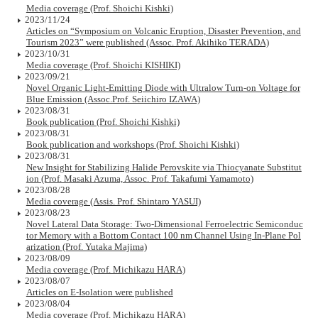
Media coverage (Prof. Shoichi Kishki)
2023/11/24
Articles on “Symposium on Volcanic Eruption, Disaster Prevention, and
Tourism 2023” were published (Assoc. Prof. Akihiko TERADA)
2023/10/31
Media coverage (Prof. Shoichi KISHIKI)
2023/09/21
Novel Organic Light-Emitting Diode with Ultralow Turn-on Voltage for
Blue Emission (Assoc.Prof. Seiichiro IZAWA)
2023/08/31
Book publication (Prof. Shoichi Kishki)
2023/08/31
Book publication and workshops (Prof. Shoichi Kishki)
2023/08/31
New Insight for Stabilizing Halide Perovskite via Thiocyanate Substitut
ion (Prof. Masaki Azuma, Assoc. Prof. Takafumi Yamamoto)
2023/08/28
Media coverage (Assis. Prof. Shintaro YASUI)
2023/08/23
Novel Lateral Data Storage: Two-Dimensional Ferroelectric Semiconduc
tor Memory with a Bottom Contact 100 nm Channel Using In-Plane Pol
arization (Prof. Yutaka Majima)
2023/08/09
Media coverage (Prof. Michikazu HARA)
2023/08/07
Articles on E-Isolation were published
2023/08/04
Media coverage (Prof. Michikazu HARA)