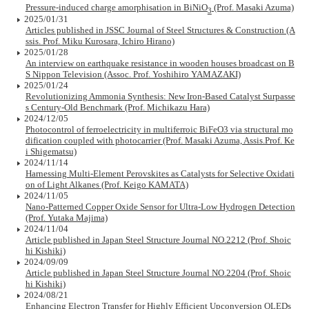
Pressure-induced charge amorphisation in BiNiO
(Prof. Masaki Azuma)
3
2025/01/31
Articles published in JSSC Journal of Steel Structures & Construction (A
ssis. Prof. Miku Kurosara, Ichiro Hirano)
2025/01/28
An interview on earthquake resistance in wooden houses broadcast on B
S Nippon Television (Assoc. Prof. Yoshihiro YAMAZAKI)
2025/01/24
Revolutionizing Ammonia Synthesis: New Iron-Based Catalyst Surpasse
s Century-Old Benchmark (Prof. Michikazu Hara)
2024/12/05
Photocontrol of ferroelectricity in multiferroic BiFeO3 via structural mo
dification coupled with photocarrier (Prof. Masaki Azuma, Assis.Prof. Ke
i Shigematsu)
2024/11/14
Harnessing Multi-Element Perovskites as Catalysts for Selective Oxidati
on of Light Alkanes (Prof. Keigo KAMATA)
2024/11/05
Nano-Patterned Copper Oxide Sensor for Ultra-Low Hydrogen Detection
(Prof. Yutaka Majima)
2024/11/04
Article published in Japan Steel Structure Journal NO.2212 (Prof. Shoic
hi Kishiki)
2024/09/09
Article published in Japan Steel Structure Journal NO.2204 (Prof. Shoic
hi Kishiki)
2024/08/21
Enhancing Electron Transfer for Highly Efficient Upconversion OLEDs