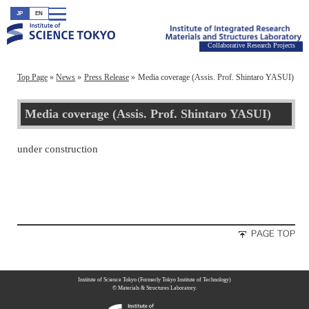
JP
EN
Collaborative Research Projects
Top Page
News
Press Release
Media coverage (Assis. Prof. Shintaro YASUI)
Media coverage (Assis. Prof. Shintaro YASUI)
under construction
Institute of Science Tokyo (Formerly Tokyo Institute of Technology)
© Materials & Structures Laboratory.