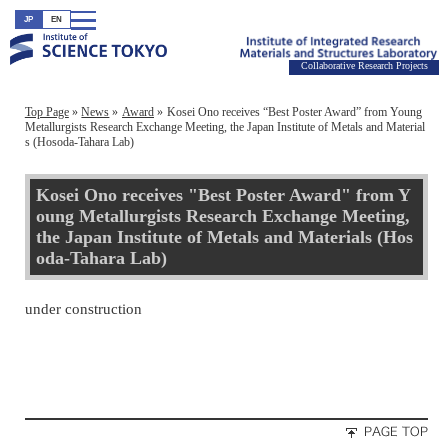
JP
EN
Collaborative Research Projects
Top Page
News
Award
Kosei Ono receives “Best Poster Award” from Young
Metallurgists Research Exchange Meeting, the Japan Institute of Metals and Material
s (Hosoda-Tahara Lab)
Kosei Ono receives "Best Poster Award" from Y
oung Metallurgists Research Exchange Meeting,
the Japan Institute of Metals and Materials (Hos
oda-Tahara Lab)
under construction