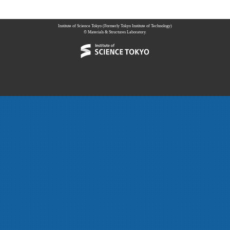
Institute of Science Tokyo (Formerly Tokyo Institute of Technology)
© Materials & Structures Laboratory.