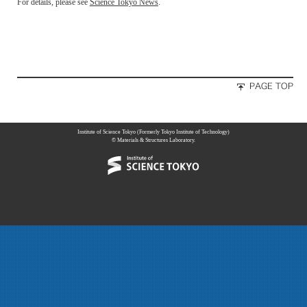
For details, please see
Science Tokyo News
.
Institute of Science Tokyo (Formerly Tokyo Institute of Technology)
© Materials & Structures Laboratory.