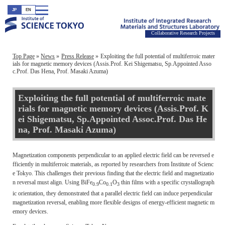
JP
EN
Collaborative Research Projects
Top Page
News
Press Release
Exploiting the full potential of multiferroic mater
ials for magnetic memory devices (Assis.Prof. Kei Shigematsu, Sp.Appointed Asso
c.Prof. Das Hena, Prof. Masaki Azuma)
Exploiting the full potential of multiferroic mate
rials for magnetic memory devices (Assis.Prof. K
ei Shigematsu, Sp.Appointed Assoc.Prof. Das He
na, Prof. Masaki Azuma)
Magnetization components perpendicular to an applied electric field can be reversed e
fficiently in multiferroic materials, as reported by researchers from Institute of Scienc
e Tokyo. This challenges their previous finding that the electric field and magnetizatio
n reversal must align. Using BiFe
Co
O
thin films with a specific crystallograph
0.9
0.1
3
ic orientation, they demonstrated that a parallel electric field can induce perpendicular
magnetization reversal, enabling more flexible designs of energy-efficient magnetic m
emory devices.