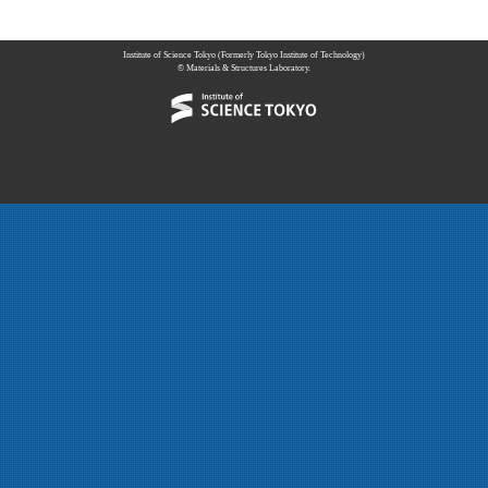
Institute of Science Tokyo (Formerly Tokyo Institute of Technology)
© Materials & Structures Laboratory.