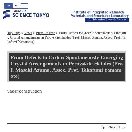
JP
EN
Collaborative Research Projects
Top Page
News
Press Release
From Defects to Order: Spontaneously Emergin
g Crystal Arrangements in Perovskite Halides (Prof. Masaki Azuma, Assoc. Prof. Ta
kafumi Yamamoto)
From Defects to Order: Spontaneously Emerging
Crystal Arrangements in Perovskite Halides (Pro
f. Masaki Azuma, Assoc. Prof. Takafumi Yamam
oto)
under construction